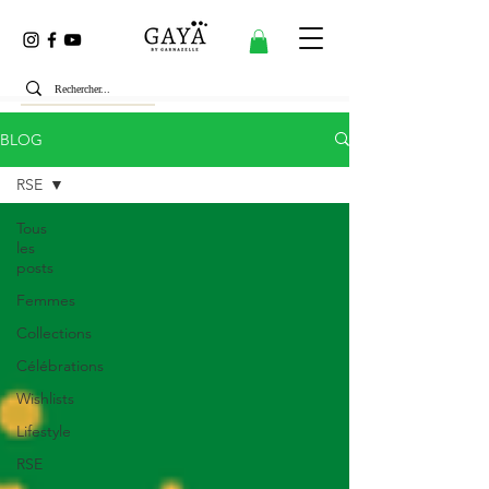
BLOG
RSE
Tous
les
posts
Femmes
Collections
Célébrations
Wishlists
Lifestyle
RSE