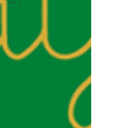
Solidarité