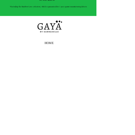
*Excluding the Rainbow Love collection, which is guaranteed for 1 year against manufacturing defects
HOME
E-SHOP
THE BRAND
OUR STORES
PRESS
BLOG
CONTACT
SHIPPING
RETURNS
E-SHOP ORDERS