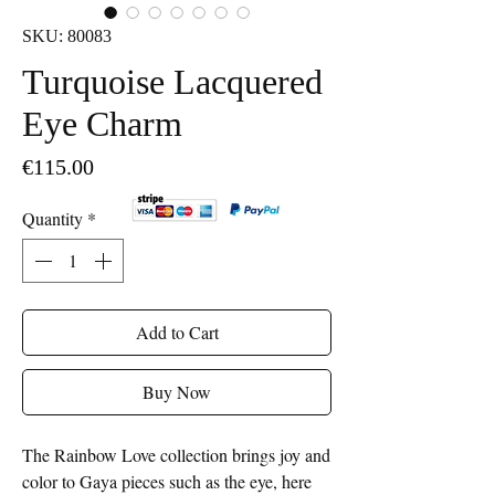
SKU: 80083
Turquoise Lacquered
Eye Charm
Price
€115.00
Quantity
*
Add to Cart
Buy Now
The Rainbow Love collection brings joy and
color to Gaya pieces such as the eye, here