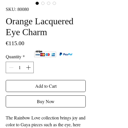
SKU: 80080
Orange Lacquered
Eye Charm
Price
€115.00
Quantity
*
Add to Cart
Buy Now
The Rainbow Love collection brings joy and
color to Gaya pieces such as the eye, here