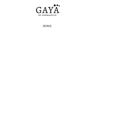
HOME
E-SHOP
THE BRAND
OUR STORES
PRESS
BLOG
CONTACT
SHIPPING
RETURNS
E-SHOP ORDERS
SUSCRIBE TO OUR
NEWSLETTER